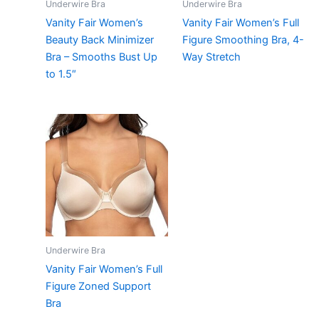
Underwire Bra
Underwire Bra
Vanity Fair Women’s
Vanity Fair Women’s Full
Beauty Back Minimizer
Figure Smoothing Bra, 4-
Bra – Smooths Bust Up
Way Stretch
to 1.5″
Underwire Bra
Vanity Fair Women’s Full
Figure Zoned Support
Bra