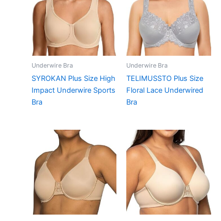
Underwire Bra
Underwire Bra
SYROKAN Plus Size High
TELIMUSSTO Plus Size
Impact Underwire Sports
Floral Lace Underwired
Bra
Bra