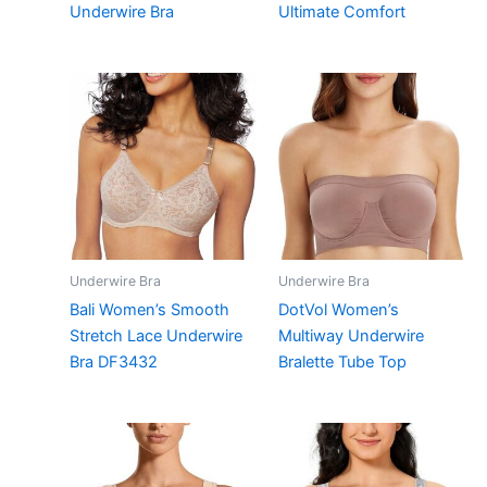
Underwire Bra
Ultimate Comfort
Underwire Bra
Underwire Bra
Bali Women’s Smooth
DotVol Women’s
Stretch Lace Underwire
Multiway Underwire
Bra DF3432
Bralette Tube Top