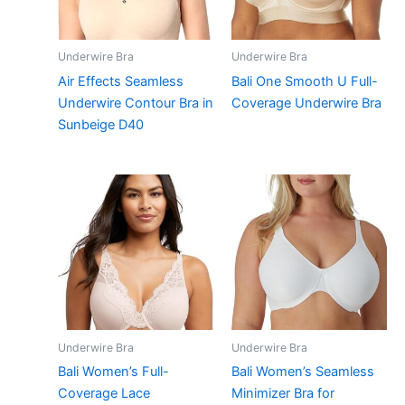
Underwire Bra
Underwire Bra
Air Effects Seamless
Bali One Smooth U Full-
Underwire Contour Bra in
Coverage Underwire Bra
Sunbeige D40
Underwire Bra
Underwire Bra
Bali Women’s Full-
Bali Women’s Seamless
Coverage Lace
Minimizer Bra for