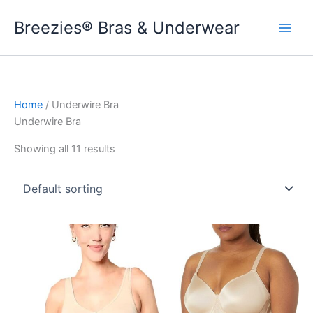
Skip
Breezies® Bras & Underwear
to
content
Home
/ Underwire Bra
Underwire Bra
Showing all 11 results