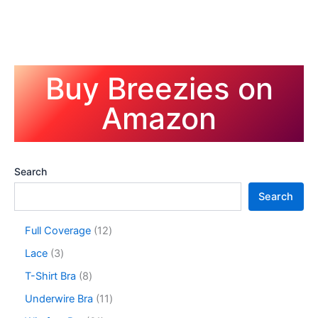
Buy Breezies on
Amazon
Search
Search
1
Full Coverage
12
2
3
Lace
3
p
p
r
8
T-Shirt Bra
8
r
o
p
o
1
Underwire Bra
11
d
r
d
1