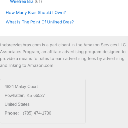
u
o
6
Wirefree Bra
61
u
p
c
d
1
c
r
How Many Bras Should I Own?
t
u
p
t
o
s
c
r
s
d
What Is The Point Of Unlined Bras?
t
o
u
s
d
c
u
t
c
thebreeziesbras.com is a participant in the Amazon Services LLC
s
t
Associates Program, an affiliate advertising program designed to
s
provide a means for sites to earn advertising fees by advertising
and linking to Amazon.com.
4824 Maloy Court
Powhattan
,
KS
66527
United States
Phone:
(785) 474-1736