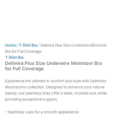
Home
/
T-Shirt Bra
/ Delimira Plus Size Underwire Minimizer
Bra for Full Coverage
T-Shirt Bra
Delimira Plus Size Underwire Minimizer Bra
for Full Coverage
Experience the ultimate in comfort and style with Delimira’s
Mochaccino collection. Designed to enhance your natural
beauty, our seamless bras offer a sleek, invisible look while
providing exceptional support.
– Seamless cups for a smooth appearance