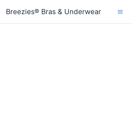
Skip
Breezies® Bras & Underwear
to
content