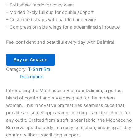
– Soft sheer fabric for cozy wear
– Molded 2-ply full cup for double support
– Cushioned straps with padded underwire
– Compression side wings for a streamlined silhouette
Feel confident and beautiful every day with Delimira!
Buy on Amazon
Category:
T-Shirt Bra
Description
Introducing the Mochaccino Bra from Delimira, a perfect
blend of comfort and style designed for the modern
woman. This innovative bra features seamless cups that
provide a discreet appearance, making it an ideal choice for
any outfit. Crafted from a soft, sheer fabric, the Mochaccino
Bra envelops the body in a cozy sensation, ensuring all-day
comfort without sacrificing support.