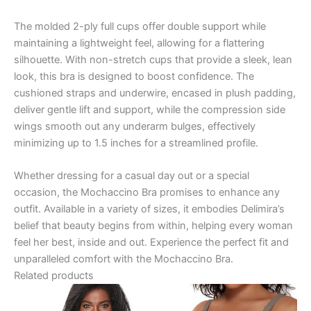
The molded 2-ply full cups offer double support while
maintaining a lightweight feel, allowing for a flattering
silhouette. With non-stretch cups that provide a sleek, lean
look, this bra is designed to boost confidence. The
cushioned straps and underwire, encased in plush padding,
deliver gentle lift and support, while the compression side
wings smooth out any underarm bulges, effectively
minimizing up to 1.5 inches for a streamlined profile.
Whether dressing for a casual day out or a special
occasion, the Mochaccino Bra promises to enhance any
outfit. Available in a variety of sizes, it embodies Delimira’s
belief that beauty begins from within, helping every woman
feel her best, inside and out. Experience the perfect fit and
unparalleled comfort with the Mochaccino Bra.
Related products