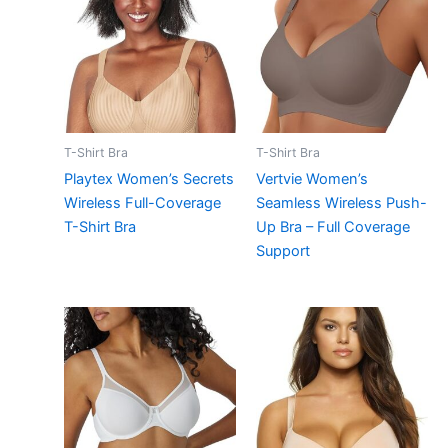
T-Shirt Bra
T-Shirt Bra
Playtex Women’s Secrets
Vertvie Women’s
Wireless Full-Coverage
Seamless Wireless Push-
T-Shirt Bra
Up Bra – Full Coverage
Support