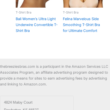
T-Shirt Bra
T-Shirt Bra
Bali Women’s Ultra Light
Felina Marvelous Side
Underwire Convertible T-
Smoothing T-Shirt Bra
Shirt Bra
for Ultimate Comfort
thebreeziesbras.com is a participant in the Amazon Services LLC
Associates Program, an affiliate advertising program designed to
provide a means for sites to earn advertising fees by advertising
and linking to Amazon.com.
4824 Maloy Court